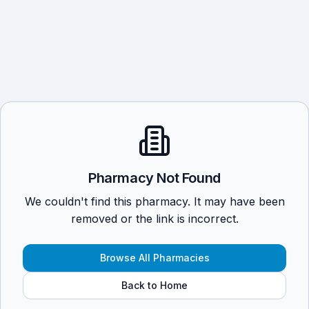
Pharmacy Not Found
We couldn't find this pharmacy. It may have been
removed or the link is incorrect.
Browse All Pharmacies
Back to Home